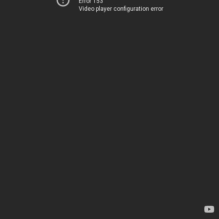
Error 153
Video player configuration error