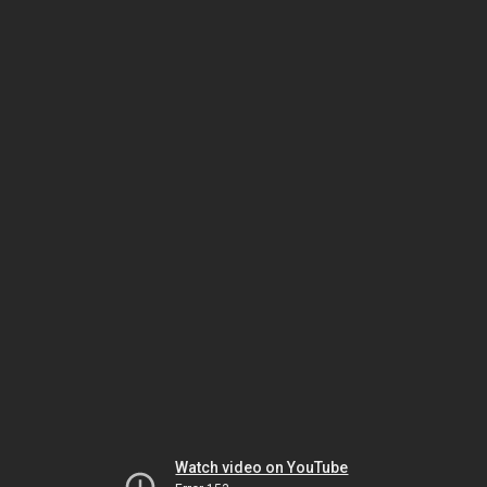
Watch video on YouTube