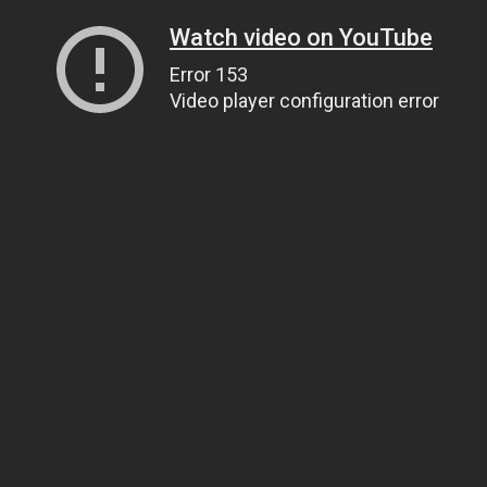
Watch video on YouTube
Error 153
Video player configuration error