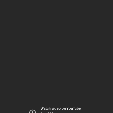
Watch video on YouTube