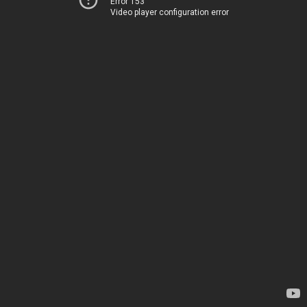
Error 153
Video player configuration error