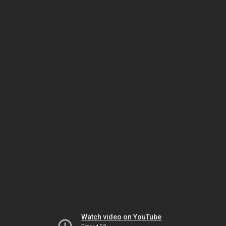
Watch video on YouTube