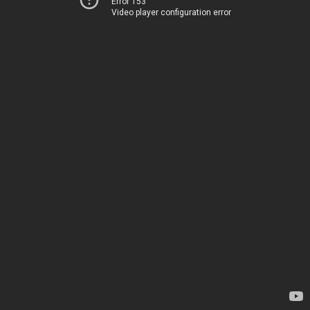
Error 153
Video player configuration error