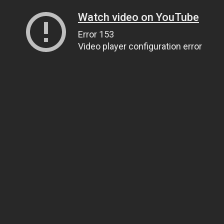
Watch video on YouTube
Error 153
Video player configuration error