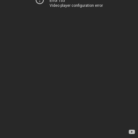
Error 153
Video player configuration error