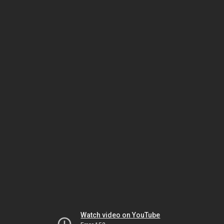
Watch video on YouTube