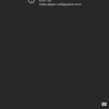
Error 153
Video player configuration error