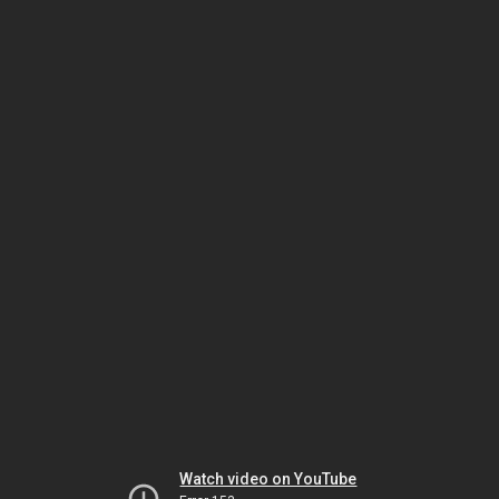
Watch video on YouTube