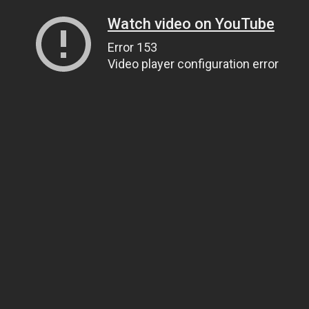
Watch video on YouTube
Error 153
Video player configuration error