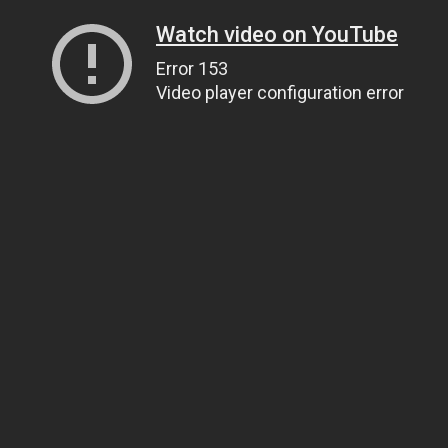
Watch video on YouTube
Error 153
Video player configuration error