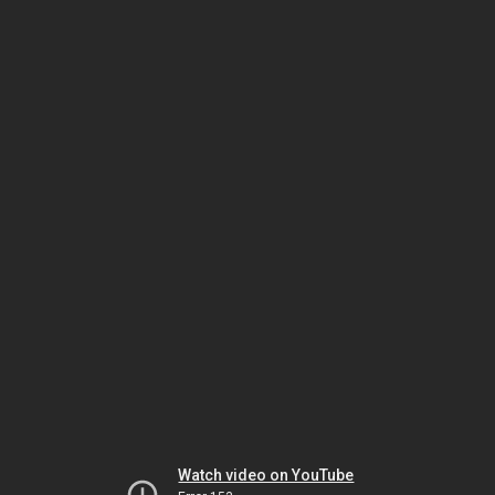
Watch video on YouTube