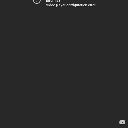
Error 153
Video player configuration error