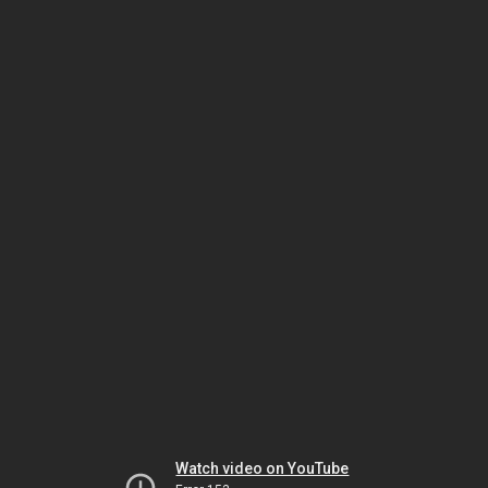
Watch video on YouTube