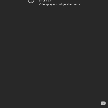
Error 153
Video player configuration error