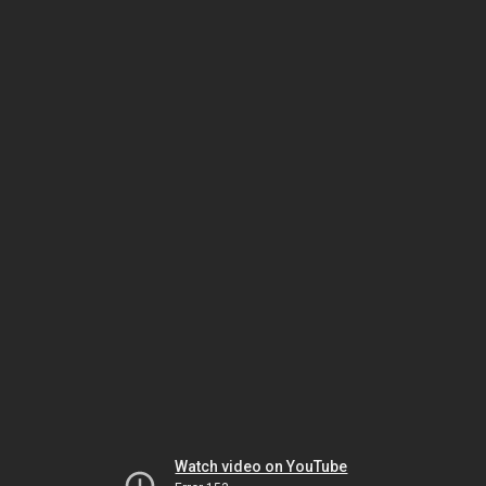
Watch video on YouTube