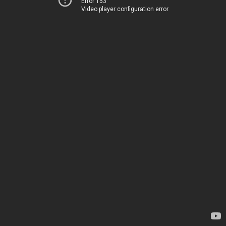
Error 153
Video player configuration error