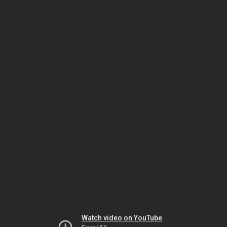
Watch video on YouTube