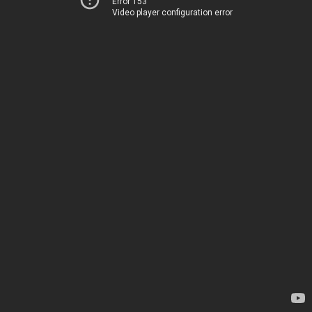
Error 153
Video player configuration error