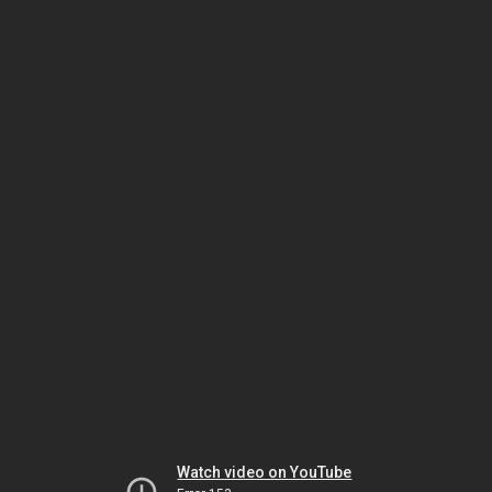
Watch video on YouTube