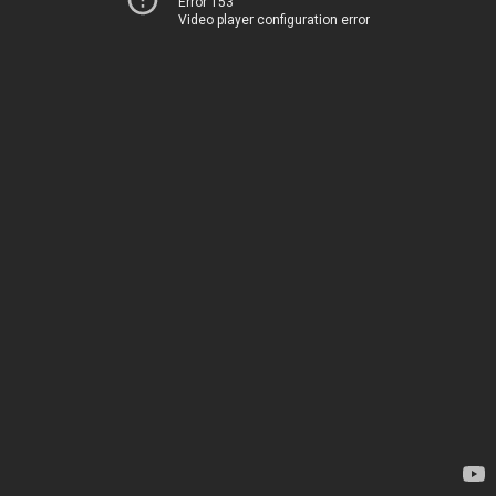
Error 153
Video player configuration error