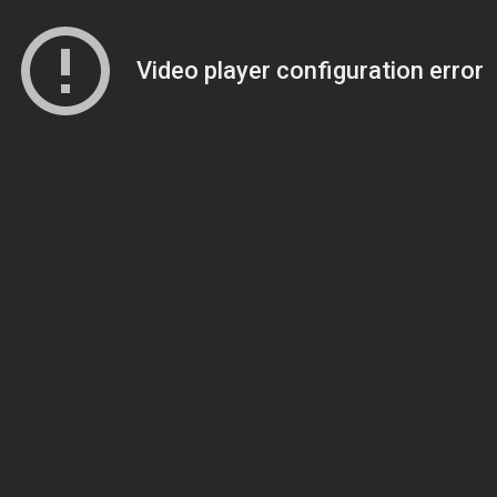
Video player configuration error