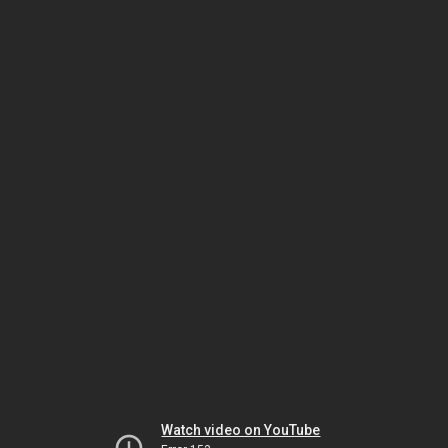
Watch video on YouTube