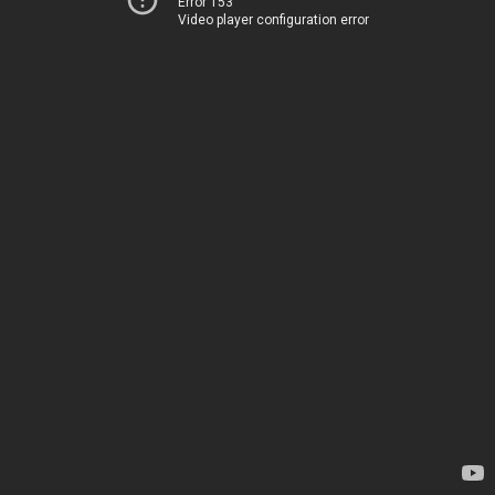
Error 153
Video player configuration error