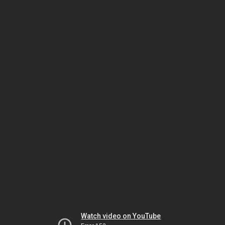
Watch video on YouTube