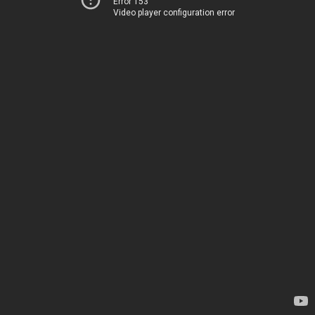
Error 153
Video player configuration error