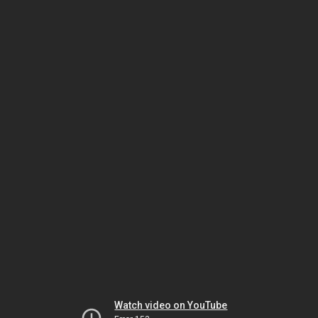
Watch video on YouTube