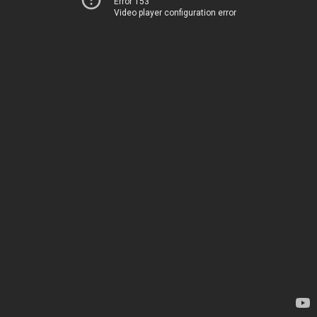
Error 153
Video player configuration error