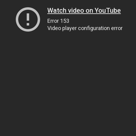
Watch video on YouTube
Error 153
Video player configuration error