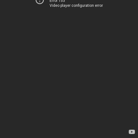
Error 153
Video player configuration error