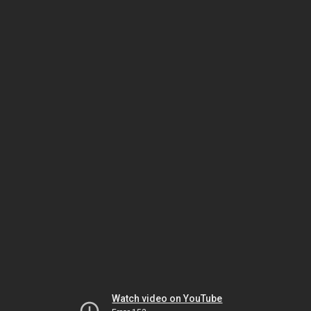
Watch video on YouTube