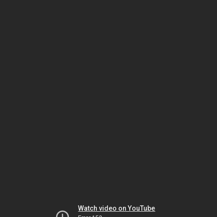
Watch video on YouTube