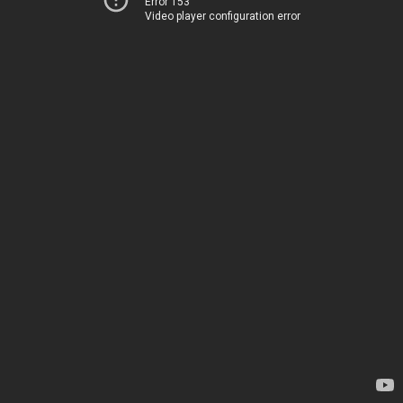
Error 153
Video player configuration error