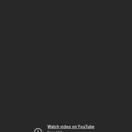
Watch video on YouTube