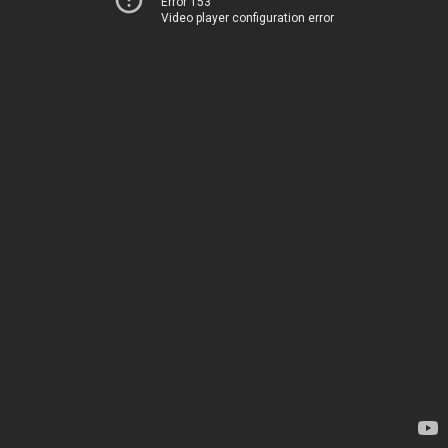
Error 153
Video player configuration error