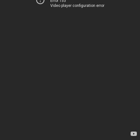
Error 153
Video player configuration error