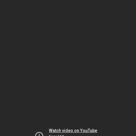
Watch video on YouTube