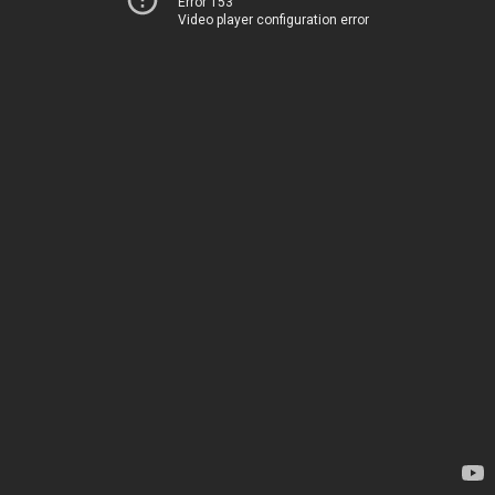
Error 153
Video player configuration error