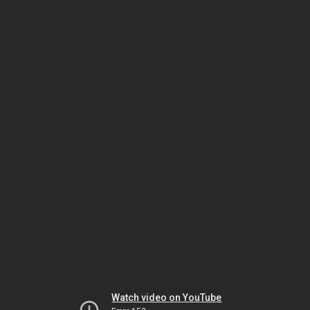
Watch video on YouTube