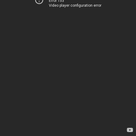
Error 153
Video player configuration error