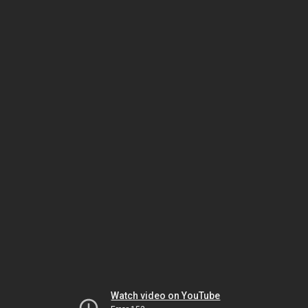
Watch video on YouTube