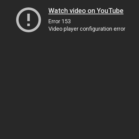
Watch video on YouTube
Error 153
Video player configuration error