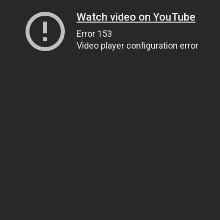
Watch video on YouTube
Error 153
Video player configuration error