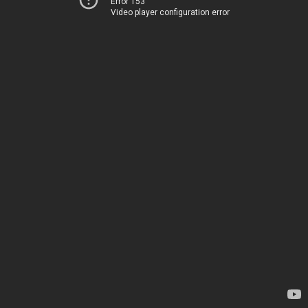
Error 153
Video player configuration error