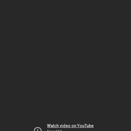
Watch video on YouTube