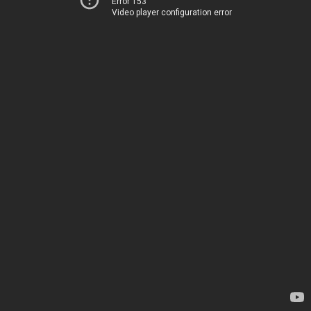
Error 153
Video player configuration error