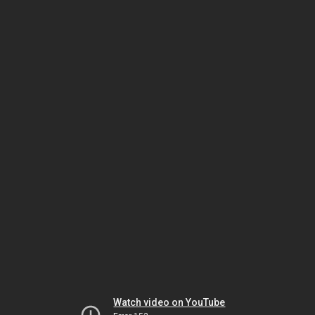
Watch video on YouTube