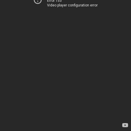
Error 153
Video player configuration error