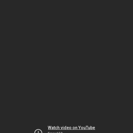
Watch video on YouTube