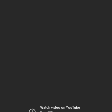
Watch video on YouTube