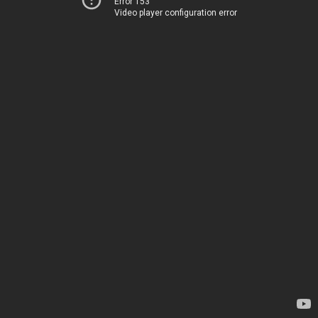
Error 153
Video player configuration error