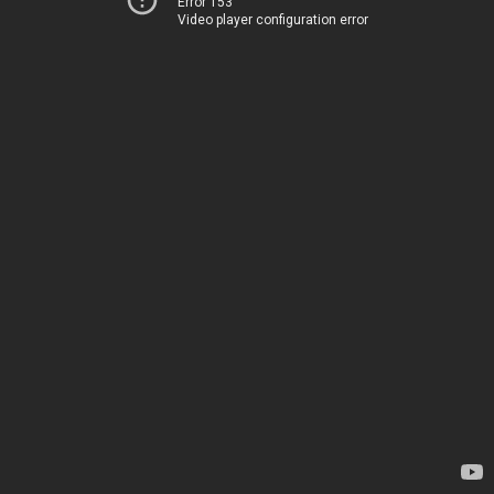
Error 153
Video player configuration error