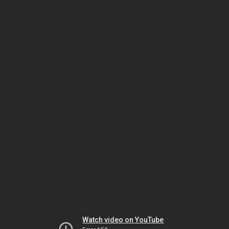
Watch video on YouTube