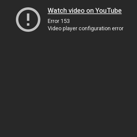
Watch video on YouTube
Error 153
Video player configuration error