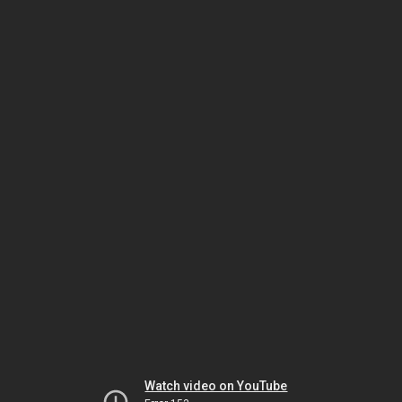
Watch video on YouTube