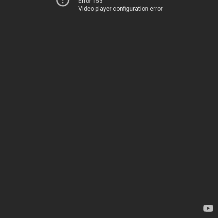
Error 153
Video player configuration error