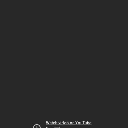
Watch video on YouTube