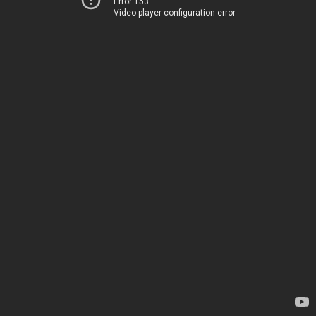
Error 153
Video player configuration error