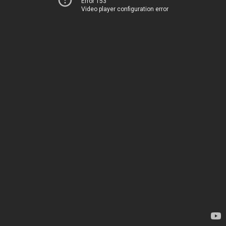
Error 153
Video player configuration error