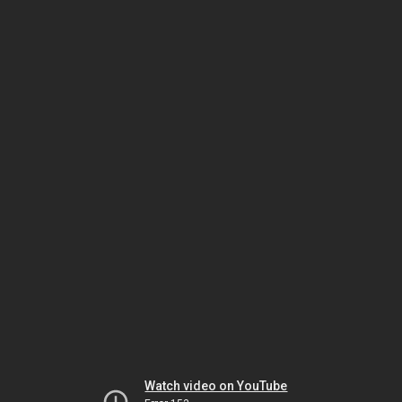
Watch video on YouTube