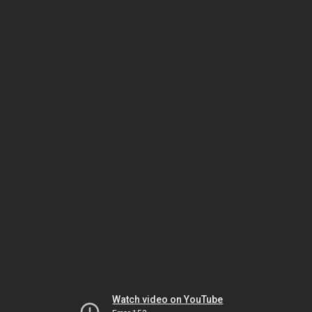
Watch video on YouTube