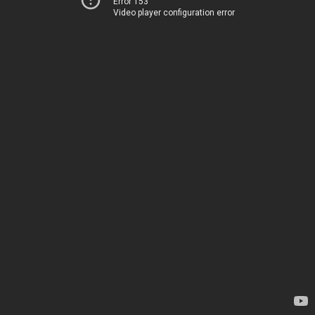
Error 153
Video player configuration error