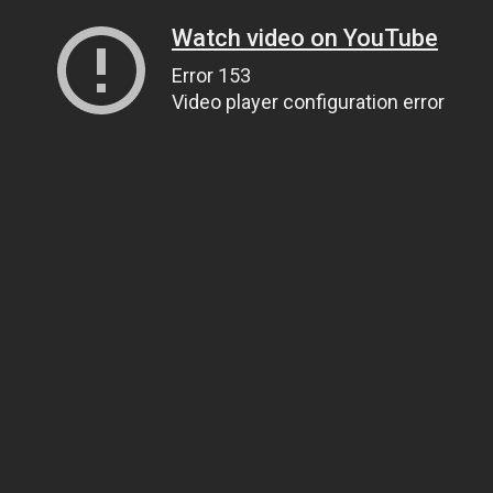
Watch video on YouTube
Error 153
Video player configuration error