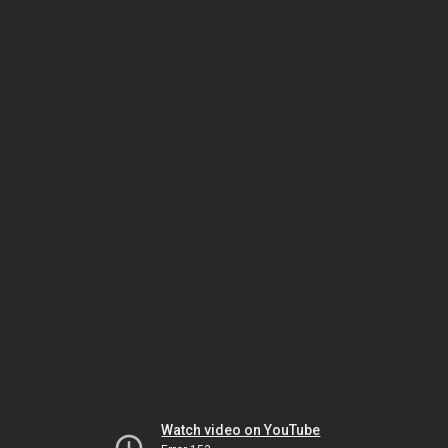
Watch video on YouTube