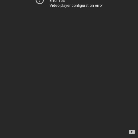
Error 153
Video player configuration error