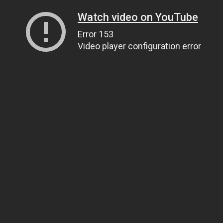
Watch video on YouTube
Error 153
Video player configuration error