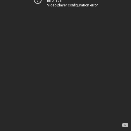
Error 153
Video player configuration error