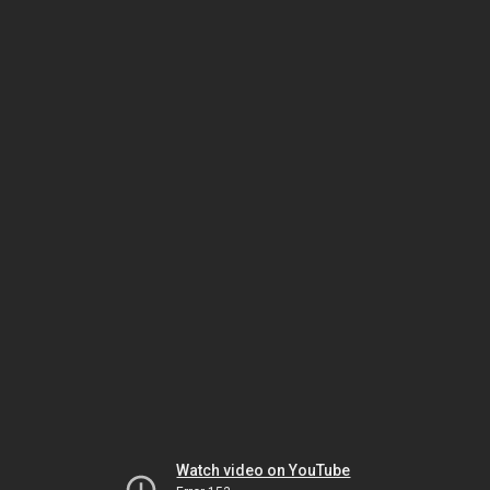
Watch video on YouTube