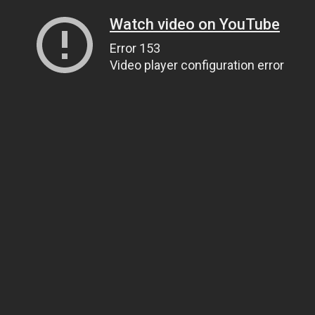
Watch video on YouTube
Error 153
Video player configuration error