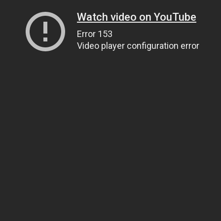
Watch video on YouTube
Error 153
Video player configuration error