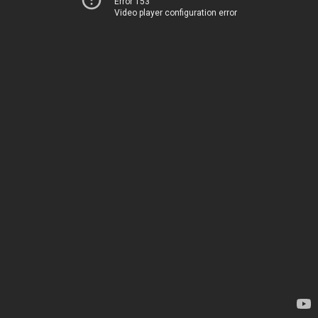
Error 153
Video player configuration error