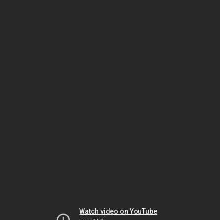
Watch video on YouTube