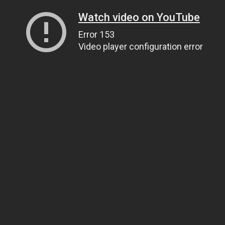
Watch video on YouTube
Error 153
Video player configuration error