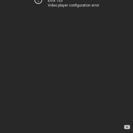
Error 153
Video player configuration error