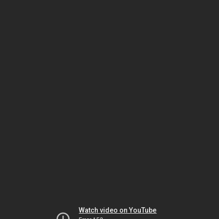
Watch video on YouTube