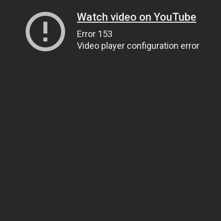
Watch video on YouTube
Error 153
Video player configuration error