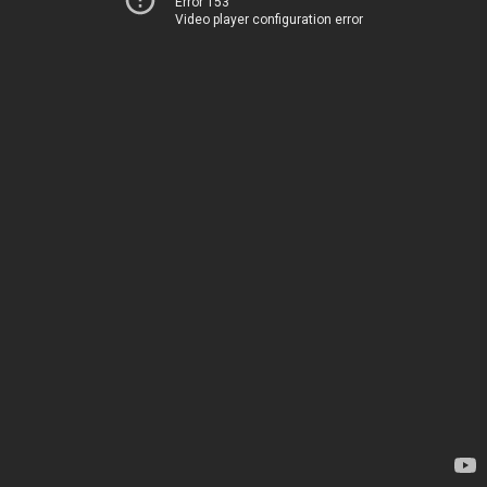
Error 153
Video player configuration error