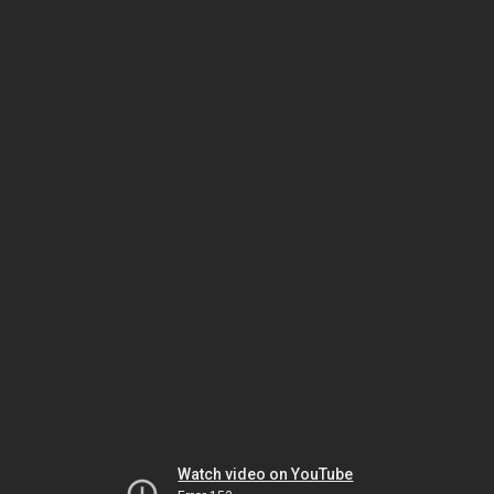
Watch video on YouTube