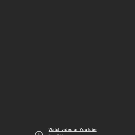
Watch video on YouTube