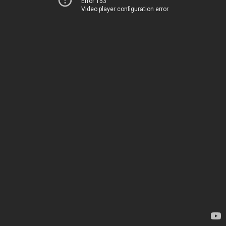
Error 153
Video player configuration error