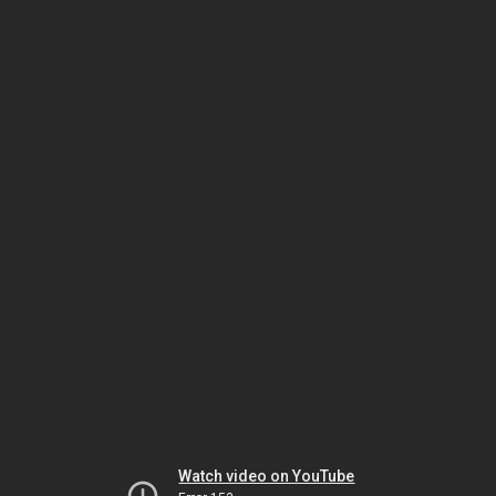
Watch video on YouTube