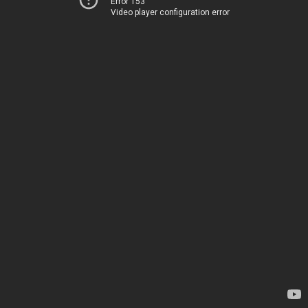
Error 153
Video player configuration error